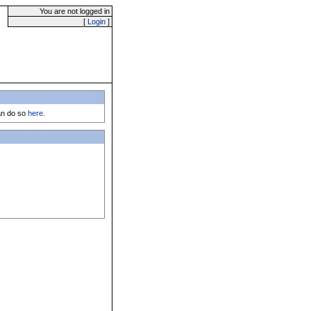
You are not logged in
[
Login
]
can do so
here
.