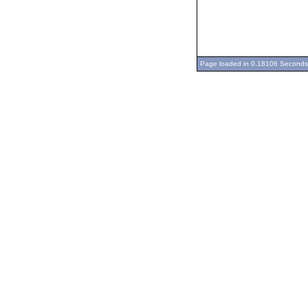
Page loaded in 0.18106 Seconds