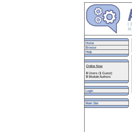
Home
Browse
Help
Online Now
0
Users (
1
Guest)
0
Module Authors
Login
Main Site