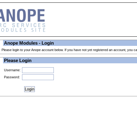
Anope Modules - Login
Please login to your Anope account below. If you have not yet registered an account, you 
Please Login
Username:
Password: