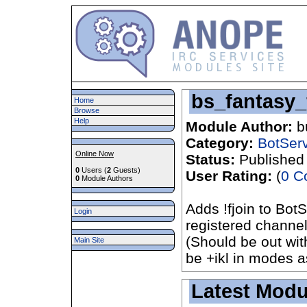
bs_fantasy_
Home
Browse
Help
Module Author:
b
Category:
BotSer
Online Now
Status:
Published
0
Users (
2
Guests)
User Rating:
(
0 C
0
Module Authors
Adds !fjoin to Bot
Login
registered channel
(Should be out wit
Main Site
be +ikl in modes as
Latest Modu