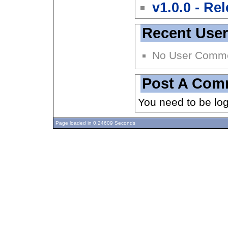
v1.0.0 - Re
Recent Use
No User Comm
Post A Com
You need to be lo
Page loaded in 0.24609 Seconds