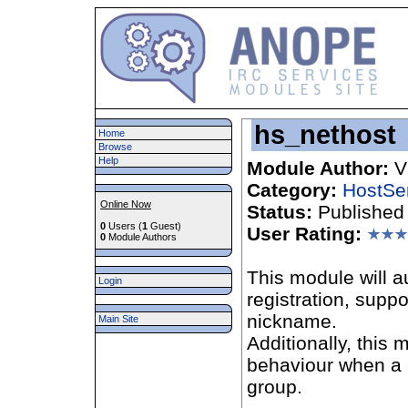
hs_nethost
Home
Browse
Help
Module Author:
V
Category:
HostSe
Online Now
Status:
Published
0
Users (
1
Guest)
User Rating:
0
Module Authors
This module will a
Login
registration, supp
nickname.
Main Site
Additionally, this
behaviour when a n
group.