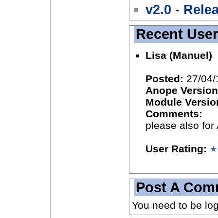
v2.0 - Rele
Recent Use
Lisa (Manuel)
Posted:
27/04/
Anope Version
Module Versio
Comments:
please also for
User Rating:
Post A Com
You need to be lo