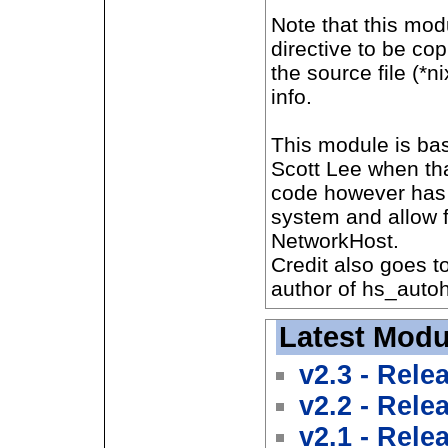
Note that this mo
directive to be cop
the source file (*
info.
This module is bas
Scott Lee when th
code however has 
system and allow f
NetworkHost.
Credit also goes to
author of hs_autoh
Latest Modu
v2.3 - Rele
v2.2 - Rele
v2.1 - Rele