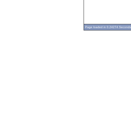
Page loaded in 0.24274 Seconds