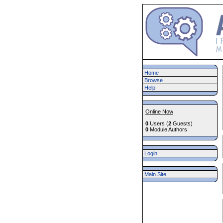
Home
Browse
Help
Online Now
0
Users (
2
Guests)
0
Module Authors
Login
Main Site