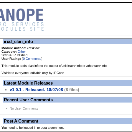
ircd_clan_info
Module Author:
katsklaw
Category:
Other
Status:
Published
User Rating:
(
0 Comments
)
This module adds clan info to the output of /nickserv info or /chanserv info.
Visible to everyone, editable only by IRCops.
Latest Module Releases
v1.0.1 - Released: 18/07/08
(8 files)
Recent User Comments
No User Comments
Post A Comment
You need to be logged in to post a comment.