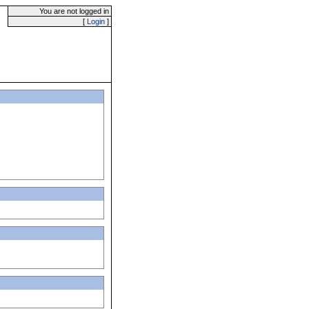
You are not logged in
[
Login
]