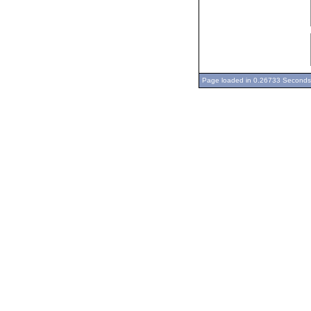
Page loaded in 0.26733 Seconds