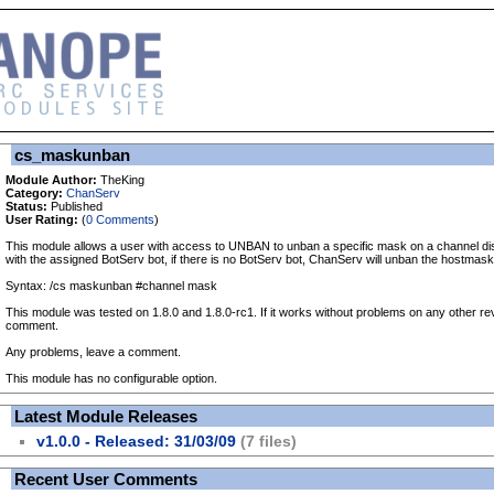
cs_maskunban
Module Author:
TheKing
Category:
ChanServ
Status:
Published
User Rating:
(
0 Comments
)
This module allows a user with access to UNBAN to unban a specific mask on a channel disc
with the assigned BotServ bot, if there is no BotServ bot, ChanServ will unban the hostmask
Syntax: /cs maskunban #channel mask
This module was tested on 1.8.0 and 1.8.0-rc1. If it works without problems on any other re
comment.
Any problems, leave a comment.
This module has no configurable option.
Latest Module Releases
v1.0.0 - Released: 31/03/09
(7 files)
Recent User Comments