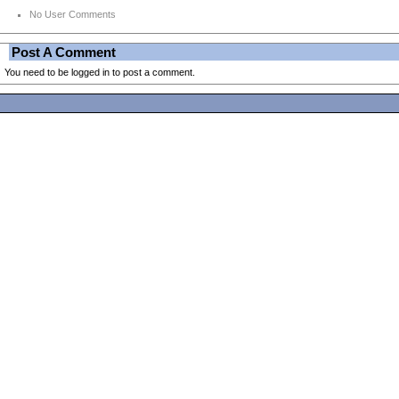
No User Comments
Post A Comment
You need to be logged in to post a comment.