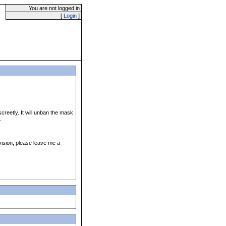
You are not logged in
[
Login
]
reetly. It will unban the mask
.
vision, please leave me a