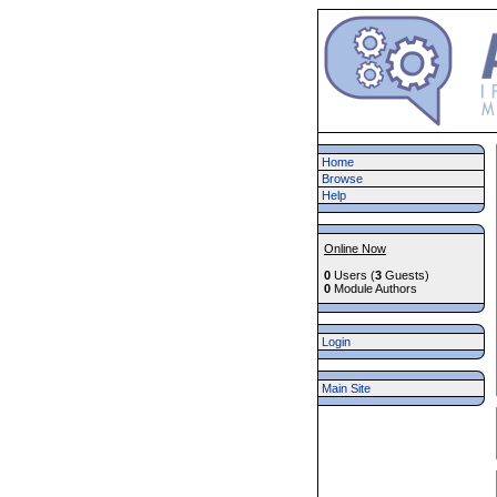
Home
Browse
Help
Online Now
0
Users (
3
Guests)
0
Module Authors
Login
Main Site