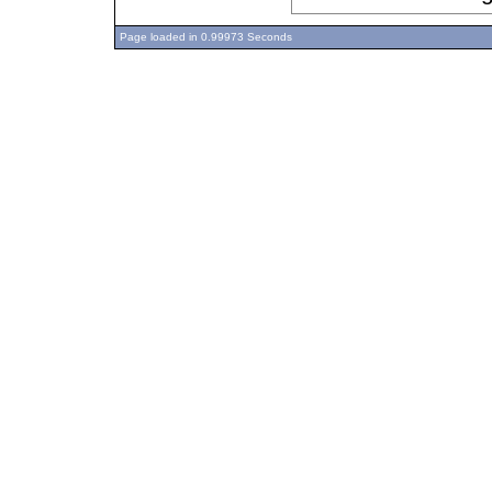
Page loaded in 0.99973 Seconds