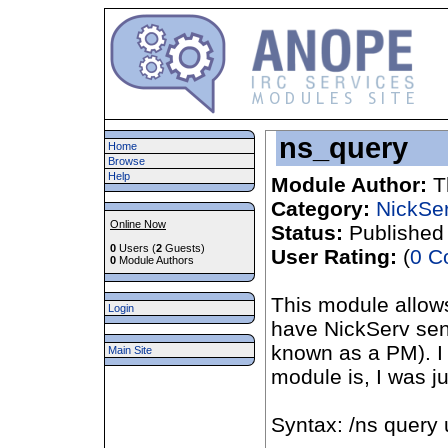
ns_query
Home
Browse
Help
Module Author:
T
Category:
NickSe
Online Now
Status:
Published
0
Users (
2
Guests)
User Rating:
(
0 C
0
Module Authors
This module allows
Login
have NickServ se
known as a PM). I 
Main Site
module is, I was j
Syntax: /ns query