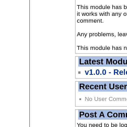
This module has be
it works with any 
comment.
Any problems, le
This module has n
Latest Modu
v1.0.0 - Re
Recent Use
No User Comm
Post A Com
You need to be lo