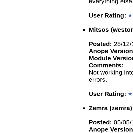
everything else 
User Rating:
Mitsos (westor
Posted:
28/12/
Anope Version
Module Versio
Comments:
Not working int
errors.
User Rating:
Zemra (zemra)
Posted:
05/05/
Anope Version