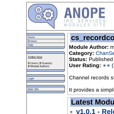
cs_recordc
Home
Browse
Help
Module Author:
m
Category:
ChanSe
Online Now
Status:
Published
0
Users (
3
Guests)
User Rating:
(
0
Module Authors
Channel records st
Login
It provides a simp
Main Site
Latest Modu
v1.0.1 - Re