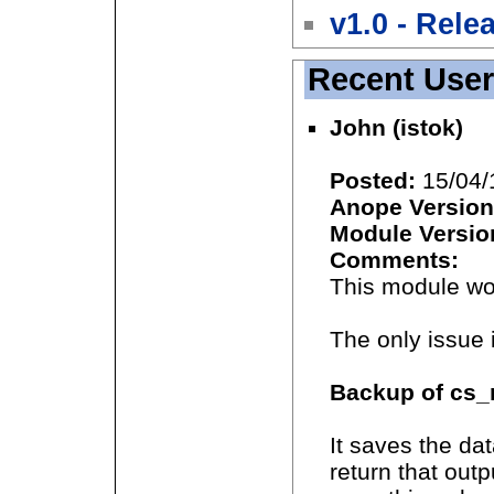
v1.0 - Rele
Recent Use
John (istok)
Posted:
15/04/
Anope Version
Module Versio
Comments:
This module wor
The only issue 
Backup of cs_r
It saves the da
return that outp