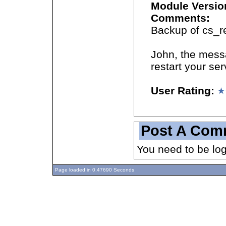
Module Versio
Comments:
Backup of cs_re
John, the messa
restart your ser
User Rating:
Post A Com
You need to be lo
Page loaded in 0.47690 Seconds