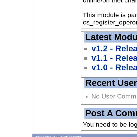
online/on thet chan
This module is par
cs_register_operon
Latest Modu
v1.2 - Rele
v1.1 - Rele
v1.0 - Rele
Recent Use
No User Comm
Post A Com
You need to be lo
Page loaded in 1.04295 Seconds