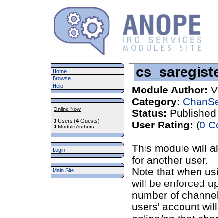
cs_saregist
Home
Browse
Help
Module Author:
V
Category:
ChanSe
Online Now
Status:
Published
0
Users (
4
Guests)
User Rating:
(
0 C
0
Module Authors
This module will a
Login
for another user.
Note that when us
Main Site
will be enforced up
number of channels
users' account will