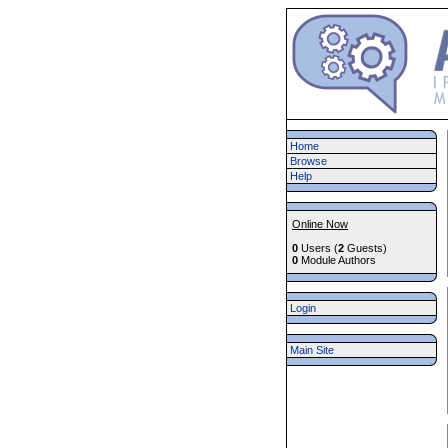
Home
Browse
Help
Online Now
0
Users (
2
Guests)
0
Module Authors
Login
Main Site