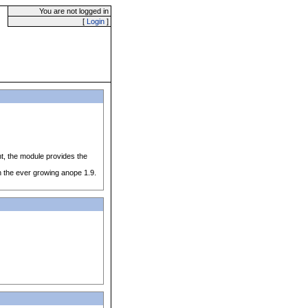
You are not logged in
[
Login
]
nt, the module provides the
h the ever growing anope 1.9.