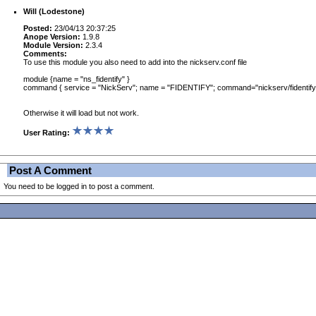
Will (Lodestone)
Posted:
23/04/13 20:37:25
Anope Version:
1.9.8
Module Version:
2.3.4
Comments:
To use this module you also need to add into the nickserv.conf file
module {name = "ns_fidentify" }
command { service = "NickServ"; name = "FIDENTIFY"; command="nickserv/fidentify"
Otherwise it will load but not work.
User Rating:
Post A Comment
You need to be logged in to post a comment.