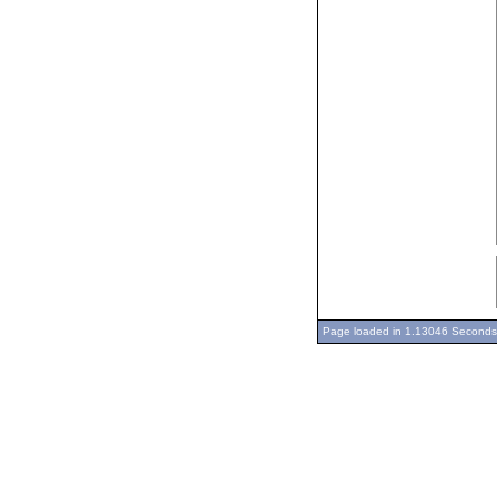
Page loaded in 1.13046 Seconds