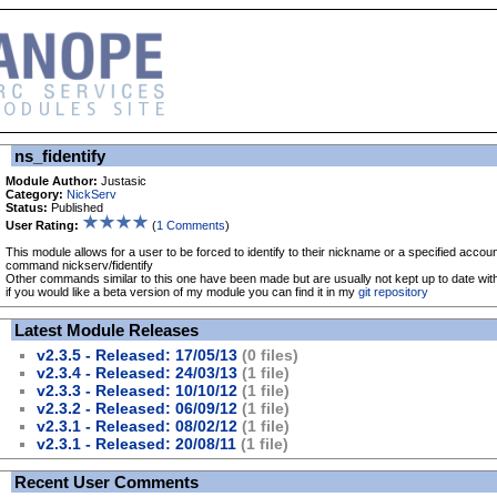
ns_fidentify
Module Author:
Justasic
Category:
NickServ
Status:
Published
User Rating:
(
1 Comments
)
This module allows for a user to be forced to identify to their nickname or a specified accou
command nickserv/fidentify
Other commands similar to this one have been made but are usually not kept up to date wit
if you would like a beta version of my module you can find it in my
git repository
Latest Module Releases
v2.3.5 - Released: 17/05/13
(0 files)
v2.3.4 - Released: 24/03/13
(1 file)
v2.3.3 - Released: 10/10/12
(1 file)
v2.3.2 - Released: 06/09/12
(1 file)
v2.3.1 - Released: 08/02/12
(1 file)
v2.3.1 - Released: 20/08/11
(1 file)
Recent User Comments