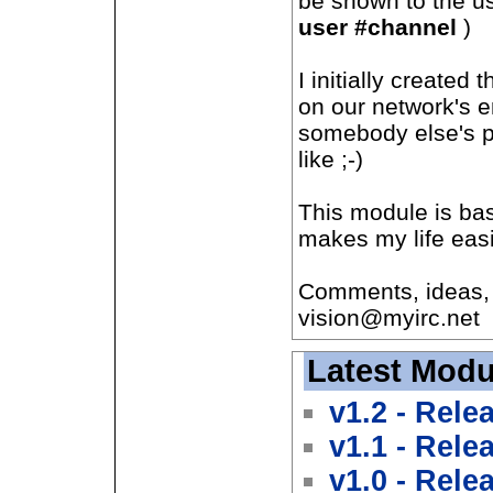
be shown to the u
user #channel
)
I initially created
on our network's 
somebody else's p
like ;-)
This module is ba
makes my life easi
Comments, ideas, 
vision@myirc.net
Latest Modu
v1.2 - Rele
v1.1 - Rele
v1.0 - Rele