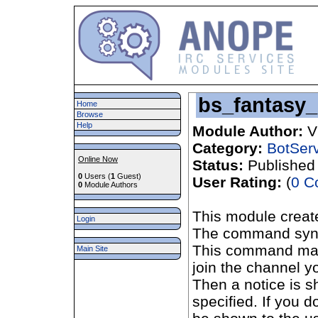
bs_fantasy_
Home
Browse
Help
Module Author:
V
Category:
BotSer
Online Now
Status:
Published
0
Users (
1
Guest)
User Rating:
(
0 C
0
Module Authors
This module creat
Login
The command syn
This command make
Main Site
join the channel y
Then a notice is s
specified. If you d