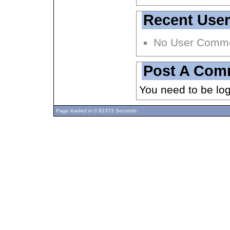
Recent Use
No User Comm
Post A Com
You need to be lo
Page loaded in 0.92373 Seconds