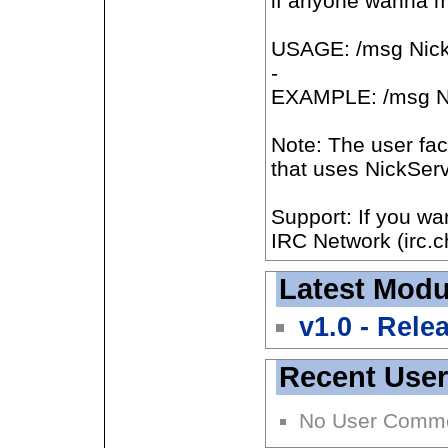
if anyone wanna mo
USAGE: /msg Nic
-
EXAMPLE: /msg 
Note: The user fa
that uses NickServ
Support: If you w
IRC Network (irc.c
Latest Modu
v1.0 - Rele
Recent Use
No User Comm