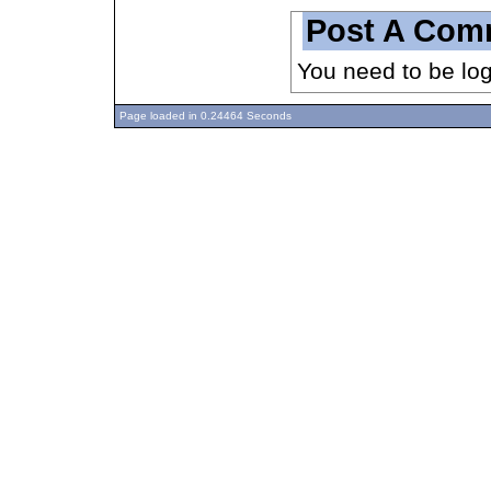
Post A Com
You need to be lo
Page loaded in 0.24464 Seconds