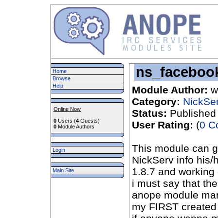
ns_faceboo
Home
Browse
Help
Module Author:
w
Category:
NickSe
Online Now
Status:
Published
0
Users (
4
Guests)
User Rating:
(
0 C
0
Module Authors
This module can gi
Login
NickServ info his
1.8.7 and working
Main Site
i must say that t
anope module many
my FIRST created 