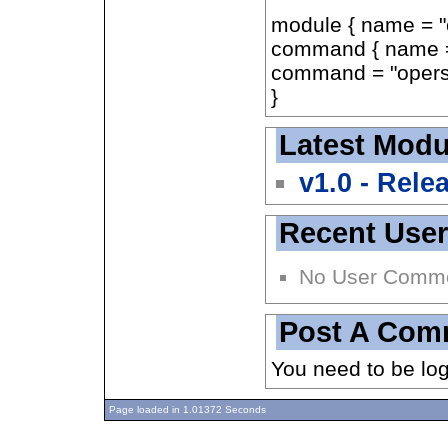
module { name = "
command { name =
command = "operse
}
Latest Modu
v1.0 - Rele
Recent Use
No User Comm
Post A Com
You need to be lo
Page loaded in 1.01372 Seconds