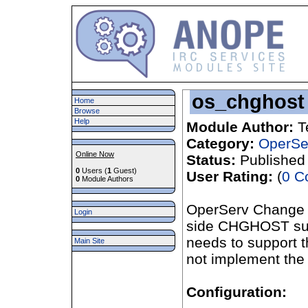
os_chghost
Home
Browse
Help
Module Author:
T
Category:
OperSe
Online Now
Status:
Published
0
Users (
1
Guest)
User Rating:
(
0 C
0
Module Authors
OperServ Change 
Login
side CHGHOST supp
needs to support t
Main Site
not implement the
Configuration: