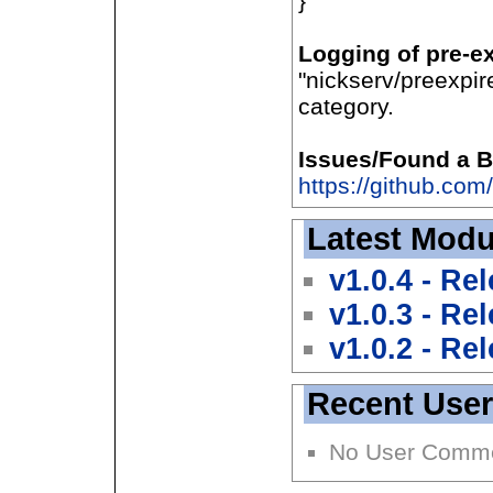
}
Logging of pre-e
"nickserv/preexpir
category.
Issues/Found a 
https://github.co
Latest Modu
v1.0.4 - Re
v1.0.3 - Re
v1.0.2 - Re
Recent Use
No User Comm