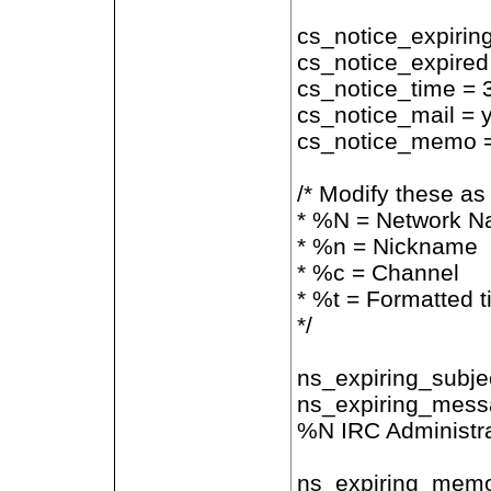
cs_notice_expirin
cs_notice_expired
cs_notice_time = 
cs_notice_mail = 
cs_notice_memo 
/* Modify these as
* %N = Network 
* %n = Nickname
* %c = Channel
* %t = Formatted t
*/
ns_expiring_subje
ns_expiring_messa
%N IRC Administra
ns_expiring_memo 