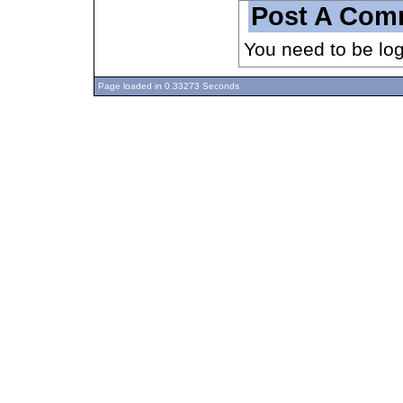
Post A Com
You need to be lo
Page loaded in 0.33273 Seconds