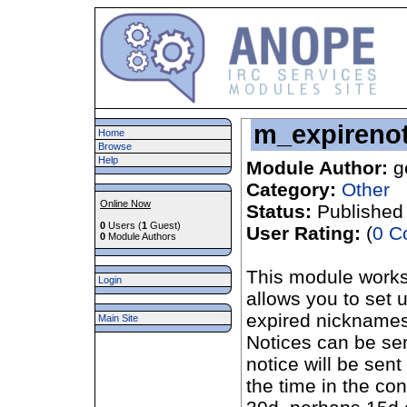
m_expirenot
Home
Browse
Help
Module Author:
g
Category:
Other
Online Now
Status:
Published
0
Users (
1
Guest)
User Rating:
(
0 C
0
Module Authors
This module works 
Login
allows you to set u
expired nicknames
Main Site
Notices can be se
notice will be sen
the time in the con