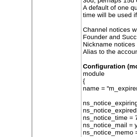
30d, perhaps 15d o
A default of one qu
time will be used i
Channel notices wi
Founder and Succes
Nickname notices w
Alias to the accoun
Configuration (m
module
{
name = "m_expiren
ns_notice_expirin
ns_notice_expired
ns_notice_time = 
ns_notice_mail = 
ns_notice_memo 