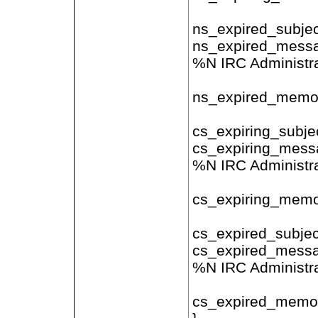
ns_expired_subjec
ns_expired_messa
%N IRC Administra
ns_expired_memo 
cs_expiring_subjec
cs_expiring_messa
%N IRC Administra
cs_expiring_memo 
cs_expired_subjec
cs_expired_messa
%N IRC Administra
cs_expired_memo 