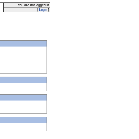
You are not logged in
[
Login
]