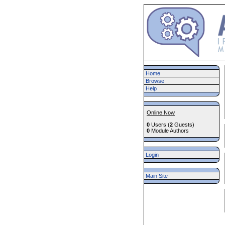
Home
Browse
Help
Online Now
0
Users (
2
Guests)
0
Module Authors
Login
Main Site