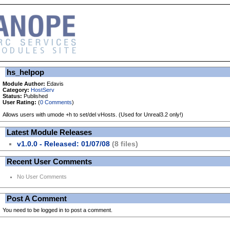
hs_helpop
Module Author:
Edavis
Category:
HostServ
Status:
Published
User Rating:
(
0 Comments
)
Allows users with umode +h to set/del vHosts. (Used for Unreal3.2 only!)
Latest Module Releases
v1.0.0 - Released: 01/07/08
(8 files)
Recent User Comments
No User Comments
Post A Comment
You need to be logged in to post a comment.