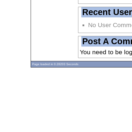
Recent Use
No User Comm
Post A Com
You need to be lo
Page loaded in 0.28203 Seconds