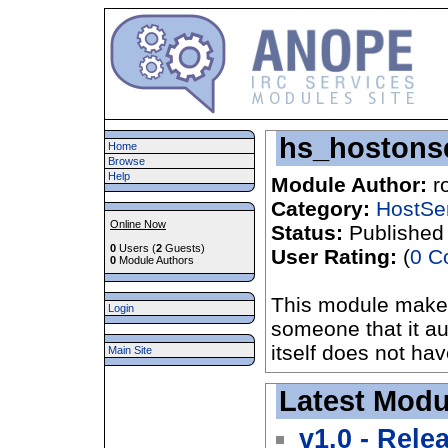
hs_hostons
Home
Browse
Help
Module Author:
r
Category:
HostSe
Online Now
Status:
Published
0
Users (
2
Guests)
User Rating:
(
0 C
0
Module Authors
This module makes 
Login
someone that it aut
itself does not hav
Main Site
Latest Modu
v1.0 - Rele