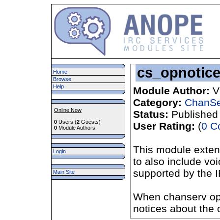
cs_opnotice
Home
Browse
Help
Module Author:
V
Category:
ChanSe
Online Now
Status:
Published
0
Users (
2
Guests)
User Rating:
(
0 C
0
Module Authors
This module exten
Login
to also include vo
supported by the 
Main Site
When chanserv opn
notices about the 