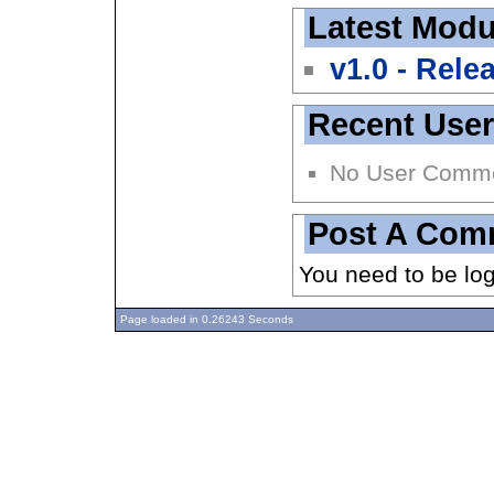
Latest Modu
v1.0 - Rele
Recent Use
No User Comm
Post A Com
You need to be lo
Page loaded in 0.26243 Seconds