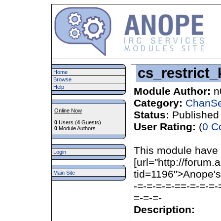
cs_restrict_
Home
Browse
Help
Module Author:
n
Category:
ChanSe
Online Now
Status:
Published
0
Users (
4
Guests)
User Rating:
(
0 C
0
Module Authors
This module have
Login
[url="http://forum
tid=1196">Anope'
Main Site
-=-=-=-=-==-=-=-=-
=-=-=-
Description: