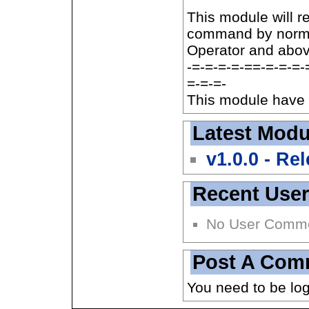
This module will r
command by normal
Operator and abov
-=-=-=-=-==-=-=-=-
=-=-=-
This module have 
Latest Modu
v1.0.0 - Re
Recent Use
No User Comm
Post A Com
You need to be lo