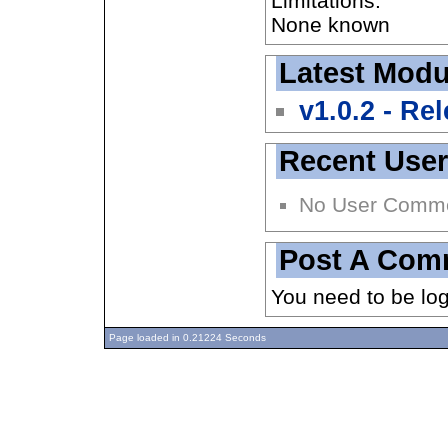
Limitations:
None known
Latest Modu
v1.0.2 - Re
Recent Use
No User Comm
Post A Com
You need to be lo
Page loaded in 0.21224 Seconds