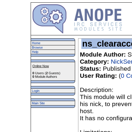
ns_clearac
Home
Browse
Help
Module Author:
S
Category:
NickSe
Online Now
Status:
Published
0
Users (
2
Guests)
User Rating:
(
0 C
0
Module Authors
Description:
Login
This module will c
his nick, to prev
Main Site
host.
It has no configur