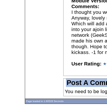
Module Versio
Comments:
I thought you w
Anyway, lovely 
Which will add a
into your ajoin 
network (GeekS
made his own a
though. Hope to
kickass. -1 for 
User Rating:
Post A Com
You need to be lo
Page loaded in 1.60528 Seconds