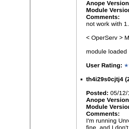
Anope Version
Module Versio
Comments:
not work with 1.
< OperServ > Mo
module loaded b
User Rating:
th4i29s0cjtj4 (
Posted:
05/12/
Anope Version
Module Versio
Comments:
I'm running Unr
fine, and I don'