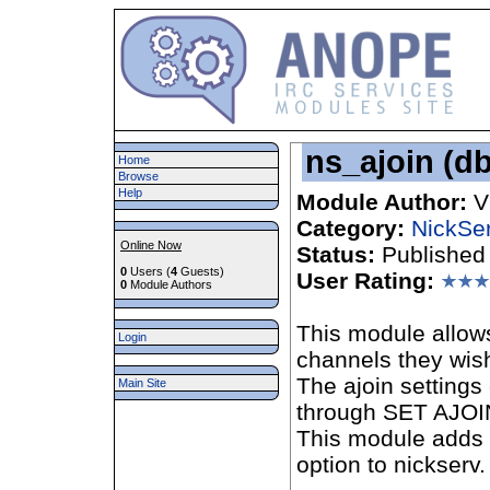
ns_ajoin (db
Home
Browse
Help
Module Author:
V
Category:
NickSe
Online Now
Status:
Published
0
Users (
4
Guests)
User Rating:
0
Module Authors
This module allows
Login
channels they wish
The ajoin settings
Main Site
through SET AJOI
This module add
option to nickserv.