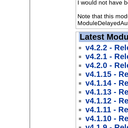
I would not have be
Note that this mod
ModuleDelayedAut
Latest Modu
v4.2.2 - Re
v4.2.1 - Re
v4.2.0 - Re
v4.1.15 - R
v4.1.14 - R
v4.1.13 - R
v4.1.12 - R
v4.1.11 - R
v4.1.10 - R
v4.1.9 - Re