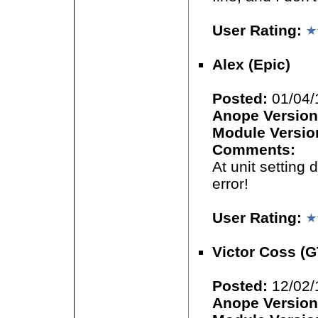
User Rating:
Alex (Epic)
Posted:
01/04/
Anope Version
Module Versio
Comments:
At unit setting 
error!
User Rating:
Victor Coss (
Posted:
12/02/
Anope Version