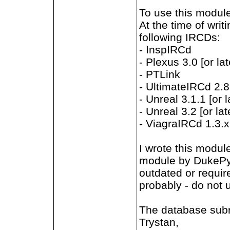
To use this modul
At the time of writ
following IRCDs:
- InspIRCd
- Plexus 3.0 [or lat
- PTLink
- UltimateIRCd 2.8.
- Unreal 3.1.1 [or l
- Unreal 3.2 [or lat
- ViagraIRCd 1.3.x 
I wrote this modul
module by DukePyr
outdated or requir
probably - do not 
The database subr
Trystan,