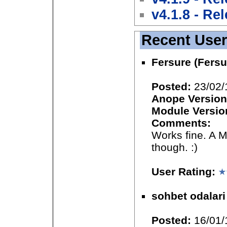
v4.1.8 - Re
Recent Use
Fersure (Fersu
Posted:
23/02/
Anope Version
Module Versio
Comments:
Works fine. A 
though. :)
User Rating:
sohbet odalari
Posted:
16/01/