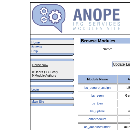
Browse Modules
Home
Browse
Name:
Help
Online Now
0
Users (
1
Guest)
0
Module Authors
Module Name
A
bs_secure_assign
LE
Login
bs_seen
Ge
Main Site
bs_tban
bs_uptime
n
chanrecount
cs_accessfounder
Duke