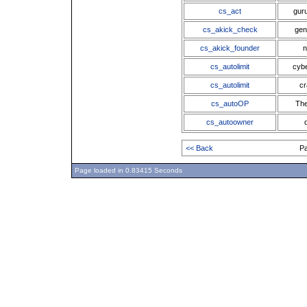
cs_act
gur
cs_akick_check
gen
cs_akick_founder
n
cs_autolimit
cybe
cs_autolimit
cr
cs_autoOP
The
cs_autoowner
<< Back
P
Page loaded in 0.83415 Seconds