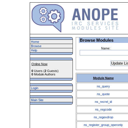
Browse Modules
Home
Browse
Name:
Help
Online Now
0
Users (
2
Guests)
0
Module Authors
Module Name
ns_query
Login
ns_quote
Main Site
ns_recrel_id
ns_regcode
ns_regexdrop
ns_register_group_operonly