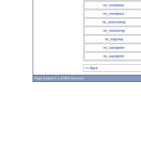
ns_resetpass
ns_resetpass
ns_restrictdrop
ns_restrictreg
ns_sagroup
ns_saregister
ns_saregister
<< Back
Page loaded in 1.47800 Seconds